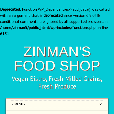
Deprecated
: Function WP_Dependencies->add_data() was called
with an argument that is
deprecated
since version 6.9.0! IE
conditional comments are ignored by all supported browsers. in
/home/zinman5/public_html/wp-includes/functions.php
on line
6131
ZINMAN'S
FOOD SHOP
Vegan Bistro, Fresh Milled Grains,
Fresh Produce