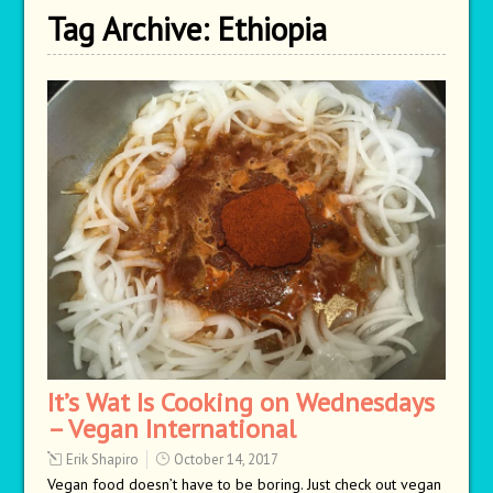
Tag Archive:
Ethiopia
It’s Wat Is Cooking on Wednesdays
– Vegan International
Erik Shapiro
October 14, 2017
Vegan food doesn’t have to be boring. Just check out vegan