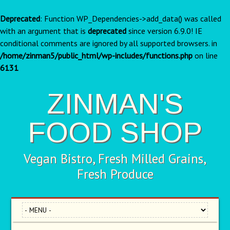
Deprecated
: Function WP_Dependencies->add_data() was called
with an argument that is
deprecated
since version 6.9.0! IE
conditional comments are ignored by all supported browsers. in
/home/zinman5/public_html/wp-includes/functions.php
on line
6131
ZINMAN'S
FOOD SHOP
Vegan Bistro, Fresh Milled Grains,
Fresh Produce