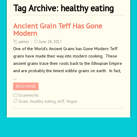
Tag Archive:
healthy eating
Ancient Grain Teff Has Gone
Modern
admin
June 28, 2017
One of the World’s Ancient Grains has Gone Modern Teff
grains have made their way into modern cooking. These
ancient grains trace their roots back to the Ethiopian Empire
and are probably the tiniest edible grains on earth. In fact,
…
READ MORE
Grainworks
Grain
,
healthy eating
,
teff
,
Vegan