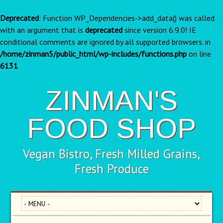
Deprecated
: Function WP_Dependencies->add_data() was called
with an argument that is
deprecated
since version 6.9.0! IE
conditional comments are ignored by all supported browsers. in
/home/zinman5/public_html/wp-includes/functions.php
on line
6131
ZINMAN'S
FOOD SHOP
Vegan Bistro, Fresh Milled Grains,
Fresh Produce