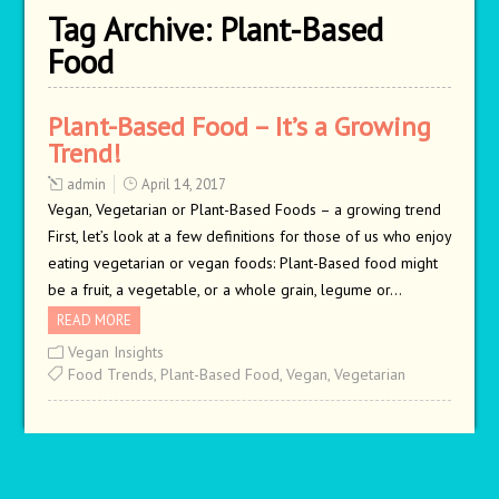
Tag Archive:
Plant-Based
Food
Plant-Based Food – It’s a Growing
Trend!
admin
April 14, 2017
Vegan, Vegetarian or Plant-Based Foods – a growing trend
First, let’s look at a few definitions for those of us who enjoy
eating vegetarian or vegan foods: Plant-Based food might
be a fruit, a vegetable, or a whole grain, legume or…
READ MORE
Vegan Insights
Food Trends
,
Plant-Based Food
,
Vegan
,
Vegetarian