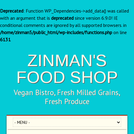
Deprecated
: Function WP_Dependencies->add_data() was called
with an argument that is
deprecated
since version 6.9.0! IE
conditional comments are ignored by all supported browsers. in
/home/zinman5/public_html/wp-includes/functions.php
on line
6131
ZINMAN'S
FOOD SHOP
Vegan Bistro, Fresh Milled Grains,
Fresh Produce