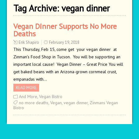
Tag Archive:
vegan dinner
Vegan Dinner Supports No More
Deaths
Erik Shapiro
February 19, 2018
This Thursday, Feb 15, come get your vegan dinner at
Zinman’s Food Shop in Tucson. You will be supporting an
important local cause! Vegan Dinner – Great Price You will
get baked beans with an Arizona-grown cornmeal crust,
empanadas with…
READ MORE
And More
,
Vegan Bistro
no more deaths
,
Vegan
,
vegan dinner
,
Zinmans Vegan
Bistro