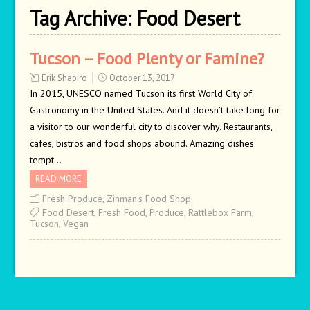
Tag Archive:
Food Desert
Tucson – Food Plenty or Famine?
Erik Shapiro
October 13, 2017
In 2015, UNESCO named Tucson its first World City of
Gastronomy in the United States. And it doesn’t take long for
a visitor to our wonderful city to discover why. Restaurants,
cafes, bistros and food shops abound. Amazing dishes
tempt…
READ MORE
Fresh Produce
,
Zinman's Food Shop
Food Desert
,
Fresh Food
,
Produce
,
Rattlebox Farm
,
Tucson
,
Vegan