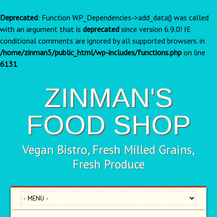
Deprecated
: Function WP_Dependencies->add_data() was called
with an argument that is
deprecated
since version 6.9.0! IE
conditional comments are ignored by all supported browsers. in
/home/zinman5/public_html/wp-includes/functions.php
on line
6131
ZINMAN'S
FOOD SHOP
Vegan Bistro, Fresh Milled Grains,
Fresh Produce