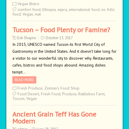
Vegan Bistro
comfort food
,
Ethiopia
,
injera
,
international food
,
no frills
food
,
Vegan
,
wat
Tucson – Food Plenty or Famine?
Erik Shapiro
October 13, 2017
In 2015, UNESCO named Tucson its first World City of
Gastronomy in the United States. And it doesn’t take long for
a visitor to our wonderful city to discover why. Restaurants,
cafes, bistros and food shops abound. Amazing dishes
tempt…
READ MORE
Fresh Produce
,
Zinman's Food Shop
Food Desert
,
Fresh Food
,
Produce
,
Rattlebox Farm
,
Tucson
,
Vegan
Ancient Grain Teff Has Gone
Modern