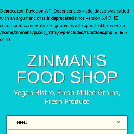
Deprecated
: Function WP_Dependencies->add_data() was called
with an argument that is
deprecated
since version 6.9.0! IE
conditional comments are ignored by all supported browsers. in
/home/zinman5/public_html/wp-includes/functions.php
on line
6131
ZINMAN'S
FOOD SHOP
Vegan Bistro, Fresh Milled Grains,
Fresh Produce