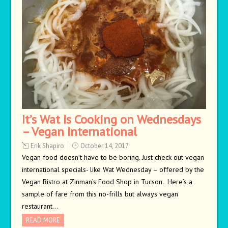
It’s Wat Is Cooking on Wednesdays
– Vegan International
Erik Shapiro
October 14, 2017
Vegan food doesn’t have to be boring. Just check out vegan
international specials- like Wat Wednesday – offered by the
Vegan Bistro at Zinman’s Food Shop in Tucson. Here’s a
sample of fare from this no-frills but always vegan
restaurant…
READ MORE