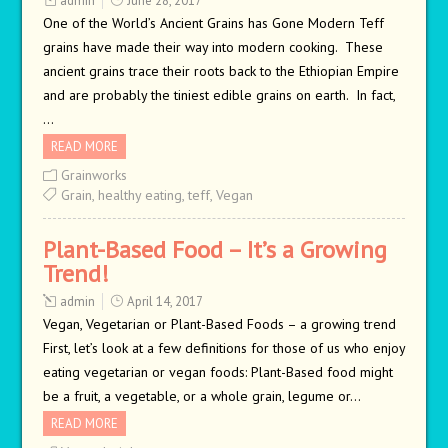
admin
June 28, 2017
One of the World’s Ancient Grains has Gone Modern Teff
grains have made their way into modern cooking. These
ancient grains trace their roots back to the Ethiopian Empire
and are probably the tiniest edible grains on earth. In fact,
…
READ MORE
Grainworks
Grain
,
healthy eating
,
teff
,
Vegan
Plant-Based Food – It’s a Growing
Trend!
admin
April 14, 2017
Vegan, Vegetarian or Plant-Based Foods – a growing trend
First, let’s look at a few definitions for those of us who enjoy
eating vegetarian or vegan foods: Plant-Based food might
be a fruit, a vegetable, or a whole grain, legume or…
READ MORE