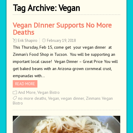
Tag Archive:
Vegan
Vegan Dinner Supports No More
Deaths
Erik Shapiro
February 19, 2018
This Thursday, Feb 15, come get your vegan dinner at
Zinman’s Food Shop in Tucson. You will be supporting an
important local cause! Vegan Dinner – Great Price You will
get baked beans with an Arizona-grown cornmeal crust,
empanadas with…
READ MORE
And More
,
Vegan Bistro
no more deaths
,
Vegan
,
vegan dinner
,
Zinmans Vegan
Bistro