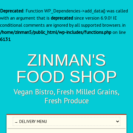
Deprecated
: Function WP_Dependencies->add_data() was called
with an argument that is
deprecated
since version 6.9.0! IE
conditional comments are ignored by all supported browsers. in
/home/zinman5/public_html/wp-includes/functions.php
on line
6131
ZINMAN'S
FOOD SHOP
Vegan Bistro, Fresh Milled Grains,
Fresh Produce