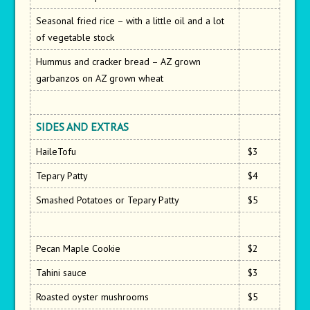
Seasonal fried rice – with a little oil and a lot
of vegetable stock
Hummus and cracker bread – AZ grown
garbanzos on AZ grown wheat
SIDES AND EXTRAS
HaileTofu
$3
Tepary Patty
$4
Smashed Potatoes or Tepary Patty
$5
Pecan Maple Cookie
$2
Tahini sauce
$3
Roasted oyster mushrooms
$5