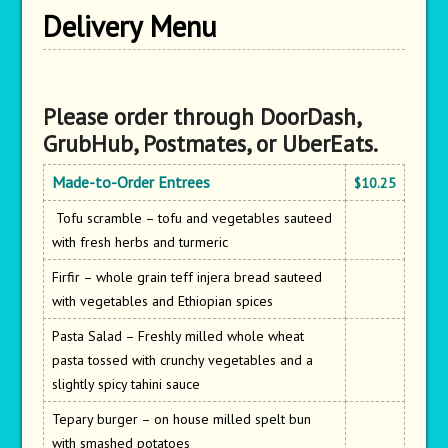
Delivery Menu
Please order through DoorDash,
GrubHub, Postmates, or UberEats.
Made-to-Order Entrees
$10.25
Tofu scramble – tofu and vegetables sauteed
with fresh herbs and turmeric
Firfir – whole grain teff injera bread sauteed
with vegetables and Ethiopian spices
Pasta Salad – Freshly milled whole wheat
pasta tossed with crunchy vegetables and a
slightly spicy tahini sauce
Tepary burger – on house milled spelt bun
with smashed potatoes