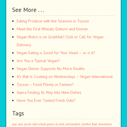
See More . . .
Eating Produce with the Seasons in Tucson
Meet the First Wheats: Einkorn and Emmer
Vegan Bistro is on GrubHub! Click or Call for Vegan
Delivery.
Vegan Eating is Good for Your Heart – or is it?
Are You a Typical Vegan?
Vegan Dinner Supports No More Deaths
It’s Wat Is Cooking on Wednesdays – Vegan International
Tucson – Food Plenty or Famine?
Injera Finding Its Way Into New Dishes
Have You Ever Tasted Fresh Oats?
Tags
acai
acai puree
Add whole grains to diet
antioxidant
comfort food
downtown