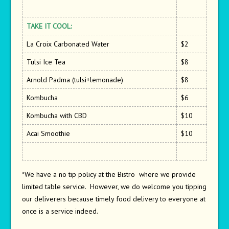
TAKE IT COOL:
La Croix Carbonated Water
$2
Tulsi Ice Tea
$8
Arnold Padma (tulsi+lemonade)
$8
Kombucha
$6
Kombucha with CBD
$10
Acai Smoothie
$10
*We have a no tip policy at the Bistro where we provide
limited table service. However, we do welcome you tipping
our deliverers because timely food delivery to everyone at
once is a service indeed.