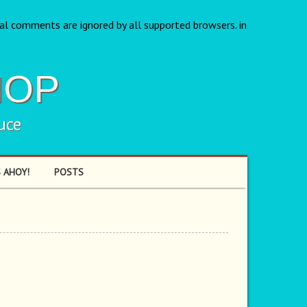
nal comments are ignored by all supported browsers. in
HOP
uce
 AHOY!
POSTS