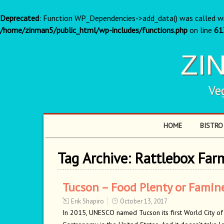
Deprecated
: Function WP_Dependencies->add_data() was called w
/home/zinman5/public_html/wp-includes/functions.php
on line
61
ZI
Ve
HOME
BISTRO
Tag Archive:
Rattlebox Far
Tucson – Food Plenty or Famin
Erik Shapiro
October 13, 2017
In 2015, UNESCO named Tucson its first World City of