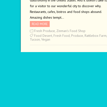
Gastronomy in the United States. And it doesn’t take l
for a visitor to our wonderful city to discover why.
Restaurants, cafes, bistros and food shops abound.
Amazing dishes tempt…
READ MORE
Fresh Produce
,
Zinman's Food Shop
Food Desert
,
Fresh Food
,
Produce
,
Rattlebox Farm
,
Tucson
,
Vegan