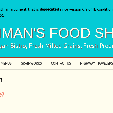
ith an argument that is
deprecated
since version 6.9.0! IE conditio
31
NMAN'S FOOD S
gan Bistro, Fresh Milled Grains, Fresh Prod
 MENUS
GRAINWORKS
CONTACT US
HIGHWAY TRAVELERS
m
e?