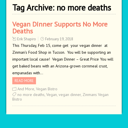
Tag Archive:
no more deaths
Vegan Dinner Supports No More
Deaths
Erik Shapiro
February 19, 2018
This Thursday, Feb 15, come get your vegan dinner at
Zinman’s Food Shop in Tucson. You will be supporting an
important local cause! Vegan Dinner – Great Price You will
get baked beans with an Arizona-grown cornmeal crust,
empanadas with…
READ MORE
And More
,
Vegan Bistro
no more deaths
,
Vegan
,
vegan dinner
,
Zinmans Vegan
Bistro