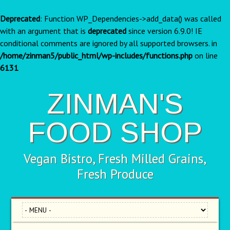
Deprecated
: Function WP_Dependencies->add_data() was called
with an argument that is
deprecated
since version 6.9.0! IE
conditional comments are ignored by all supported browsers. in
/home/zinman5/public_html/wp-includes/functions.php
on line
6131
ZINMAN'S
FOOD SHOP
Vegan Bistro, Fresh Milled Grains,
Fresh Produce