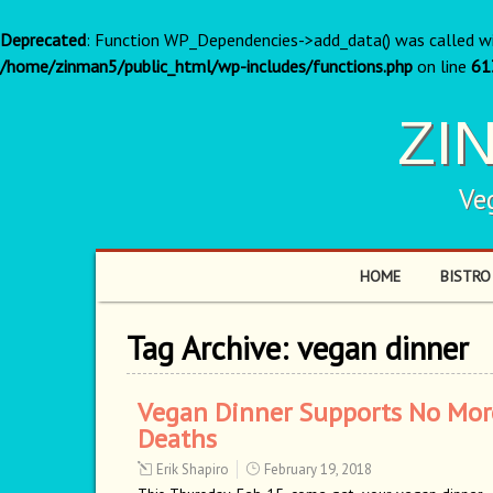
Deprecated
: Function WP_Dependencies->add_data() was called w
/home/zinman5/public_html/wp-includes/functions.php
on line
61
ZI
Ve
HOME
BISTRO
Tag Archive:
vegan dinner
Vegan Dinner Supports No Mor
Deaths
Erik Shapiro
February 19, 2018