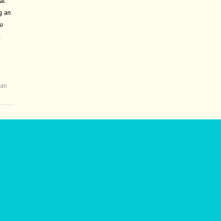
at
g an
u
l
an