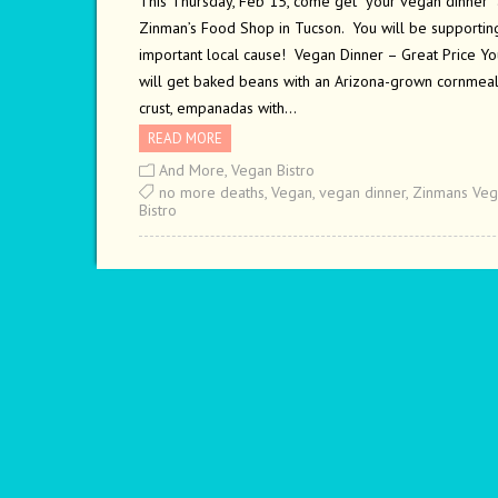
This Thursday, Feb 15, come get your vegan dinner 
Zinman’s Food Shop in Tucson. You will be supportin
important local cause! Vegan Dinner – Great Price Yo
will get baked beans with an Arizona-grown cornmea
crust, empanadas with…
READ MORE
And More
,
Vegan Bistro
no more deaths
,
Vegan
,
vegan dinner
,
Zinmans Veg
Bistro