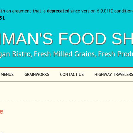
ith an argument that is
deprecated
since version 6.9.0! IE conditio
31
NMAN'S FOOD S
gan Bistro, Fresh Milled Grains, Fresh Prod
 MENUS
GRAINWORKS
CONTACT US
HIGHWAY TRAVELERS
e