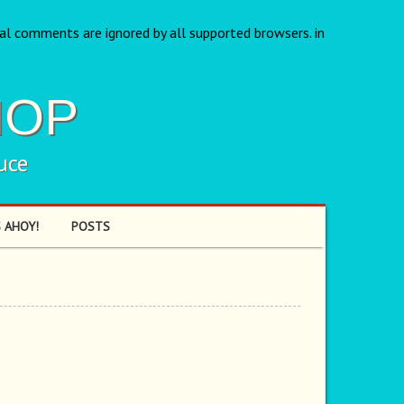
nal comments are ignored by all supported browsers. in
HOP
uce
 AHOY!
POSTS