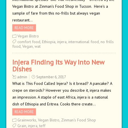
Vegan Bistro at Zinman’s Food Shop in Tucson. Here’s a
sample of fare from this no-frills but always vegan
restaurant…
READ MORE
Vegan Bistro
comfort food
,
Ethiopia
,
injera
,
international food
,
no frills
food
,
Vegan
,
wat
Injera Finding Its Way Into New
Dishes
admin
September 6, 2017
What is This Food Called Injera? Is it bread? A pancake? A
crepe on steroids? However you describe it, injera makes
an impression. A staple of east Africa, injera is a national
dish of Ethiopia and Eritrea. Cooks there create…
READ MORE
Grainworks
,
Vegan Bistro
,
Zinman's Food Shop
Grain
,
injera
,
teff