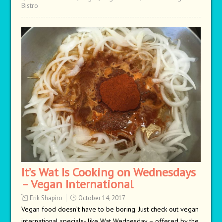
Bistro
It’s Wat Is Cooking on Wednesdays
– Vegan International
Erik Shapiro
October 14, 2017
Vegan food doesn’t have to be boring. Just check out vegan
international specials- like Wat Wednesday – offered by the