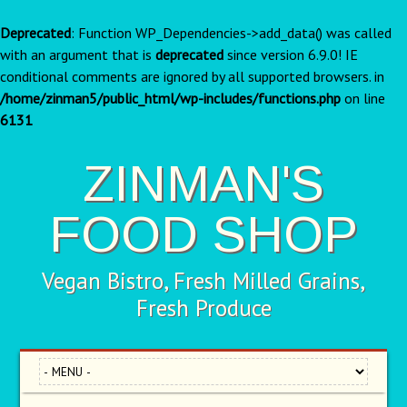
Deprecated
: Function WP_Dependencies->add_data() was called
with an argument that is
deprecated
since version 6.9.0! IE
conditional comments are ignored by all supported browsers. in
/home/zinman5/public_html/wp-includes/functions.php
on line
6131
ZINMAN'S
FOOD SHOP
Vegan Bistro, Fresh Milled Grains,
Fresh Produce