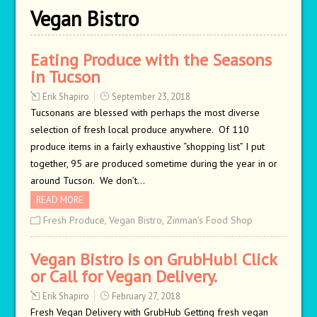
Vegan Bistro
Eating Produce with the Seasons
in Tucson
Erik Shapiro
September 23, 2018
Tucsonans are blessed with perhaps the most diverse
selection of fresh local produce anywhere. Of 110
produce items in a fairly exhaustive “shopping list” I put
together, 95 are produced sometime during the year in or
around Tucson. We don’t…
READ MORE
Fresh Produce
,
Vegan Bistro
,
Zinman's Food Shop
Vegan Bistro is on GrubHub! Click
or Call for Vegan Delivery.
Erik Shapiro
February 27, 2018
Fresh Vegan Delivery with GrubHub Getting fresh vegan