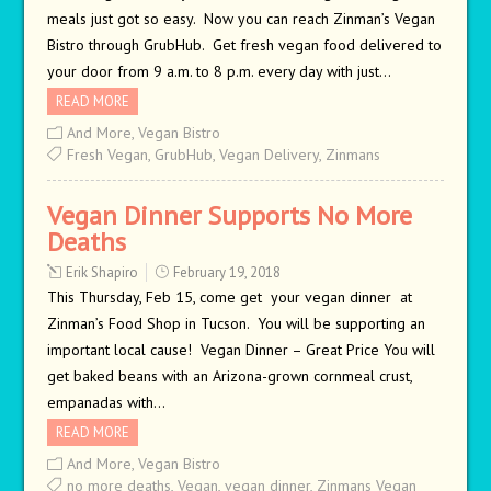
meals just got so easy. Now you can reach Zinman’s Vegan
Bistro through GrubHub. Get fresh vegan food delivered to
your door from 9 a.m. to 8 p.m. every day with just…
READ MORE
And More
,
Vegan Bistro
Fresh Vegan
,
GrubHub
,
Vegan Delivery
,
Zinmans
Vegan Dinner Supports No More
Deaths
Erik Shapiro
February 19, 2018
This Thursday, Feb 15, come get your vegan dinner at
Zinman’s Food Shop in Tucson. You will be supporting an
important local cause! Vegan Dinner – Great Price You will
get baked beans with an Arizona-grown cornmeal crust,
empanadas with…
READ MORE
And More
,
Vegan Bistro
no more deaths
,
Vegan
,
vegan dinner
,
Zinmans Vegan