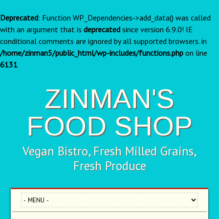
Deprecated
: Function WP_Dependencies->add_data() was called
with an argument that is
deprecated
since version 6.9.0! IE
conditional comments are ignored by all supported browsers. in
/home/zinman5/public_html/wp-includes/functions.php
on line
6131
ZINMAN'S
FOOD SHOP
Vegan Bistro, Fresh Milled Grains,
Fresh Produce