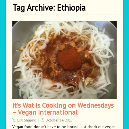
Tag Archive:
Ethiopia
It’s Wat Is Cooking on Wednesdays
– Vegan International
Erik Shapiro
October 14, 2017
Vegan food doesn’t have to be boring. Just check out vegan