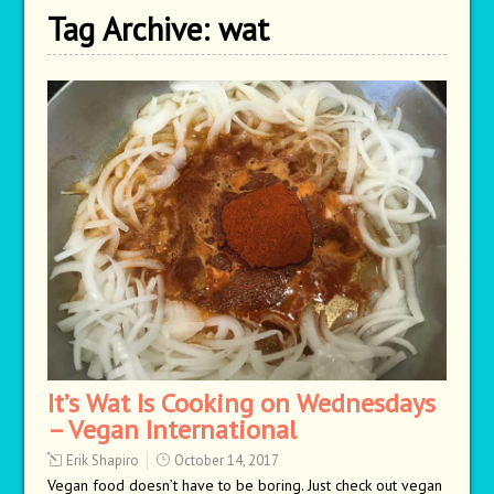
Tag Archive:
wat
It’s Wat Is Cooking on Wednesdays
– Vegan International
Erik Shapiro
October 14, 2017
Vegan food doesn’t have to be boring. Just check out vegan