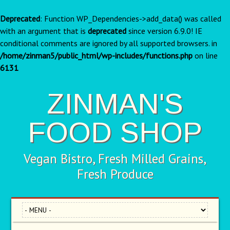
Deprecated
: Function WP_Dependencies->add_data() was called
with an argument that is
deprecated
since version 6.9.0! IE
conditional comments are ignored by all supported browsers. in
/home/zinman5/public_html/wp-includes/functions.php
on line
6131
ZINMAN'S
FOOD SHOP
Vegan Bistro, Fresh Milled Grains,
Fresh Produce