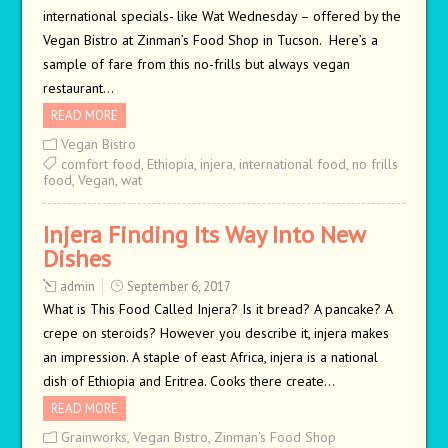
international specials- like Wat Wednesday – offered by the
Vegan Bistro at Zinman’s Food Shop in Tucson. Here’s a
sample of fare from this no-frills but always vegan
restaurant…
READ MORE
Vegan Bistro
comfort food
,
Ethiopia
,
injera
,
international food
,
no frills
food
,
Vegan
,
wat
Injera Finding Its Way Into New
Dishes
admin
September 6, 2017
What is This Food Called Injera? Is it bread? A pancake? A
crepe on steroids? However you describe it, injera makes
an impression. A staple of east Africa, injera is a national
dish of Ethiopia and Eritrea. Cooks there create…
READ MORE
Grainworks
,
Vegan Bistro
,
Zinman's Food Shop