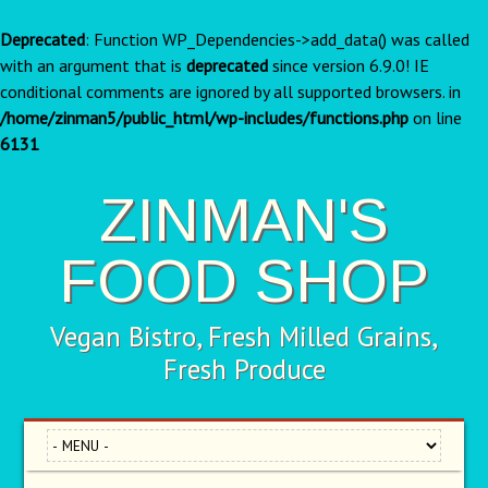
Deprecated
: Function WP_Dependencies->add_data() was called
with an argument that is
deprecated
since version 6.9.0! IE
conditional comments are ignored by all supported browsers. in
/home/zinman5/public_html/wp-includes/functions.php
on line
6131
ZINMAN'S
FOOD SHOP
Vegan Bistro, Fresh Milled Grains,
Fresh Produce