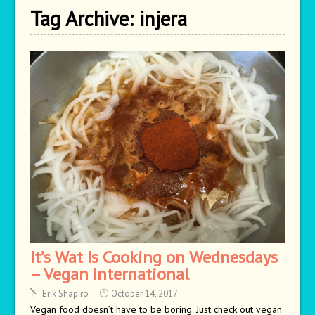
Tag Archive:
injera
It’s Wat Is Cooking on Wednesdays
– Vegan International
Erik Shapiro
October 14, 2017
Vegan food doesn’t have to be boring. Just check out vegan