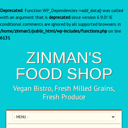
Deprecated
: Function WP_Dependencies->add_data() was called
with an argument that is
deprecated
since version 6.9.0! IE
conditional comments are ignored by all supported browsers. in
/home/zinman5/public_html/wp-includes/functions.php
on line
6131
ZINMAN'S
FOOD SHOP
Vegan Bistro, Fresh Milled Grains,
Fresh Produce