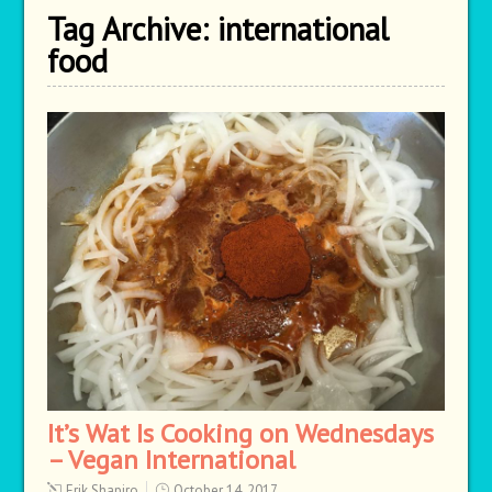
Tag Archive:
international
food
It’s Wat Is Cooking on Wednesdays
– Vegan International
Erik Shapiro
October 14, 2017