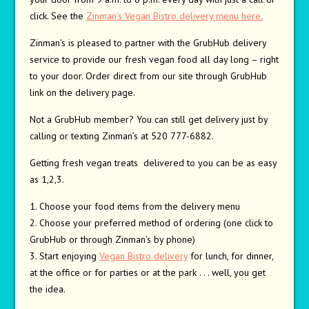
click. See the
Zinman’s Vegan Bistro delivery menu here.
Zinman’s is pleased to partner with the GrubHub delivery
service to provide our fresh vegan food all day long – right
to your door. Order direct from our site through GrubHub
link on the delivery page.
Not a GrubHub member? You can still get delivery just by
calling or texting Zinman’s at 520 777-6882.
Getting fresh vegan treats delivered to you can be as easy
as 1,2,3.
1. Choose your food items from the delivery menu
2. Choose your preferred method of ordering (one click to
GrubHub or through Zinman’s by phone)
3. Start enjoying
Vegan Bistro delivery
for lunch, for dinner,
at the office or for parties or at the park . . . well, you get
the idea.