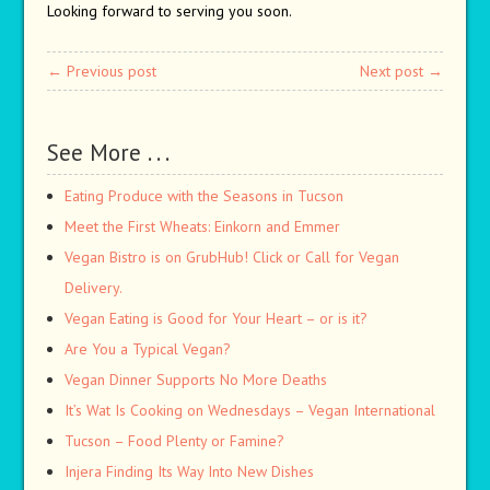
Looking forward to serving you soon.
← Previous post
Next post →
See More . . .
Eating Produce with the Seasons in Tucson
Meet the First Wheats: Einkorn and Emmer
Vegan Bistro is on GrubHub! Click or Call for Vegan
Delivery.
Vegan Eating is Good for Your Heart – or is it?
Are You a Typical Vegan?
Vegan Dinner Supports No More Deaths
It’s Wat Is Cooking on Wednesdays – Vegan International
Tucson – Food Plenty or Famine?
Injera Finding Its Way Into New Dishes