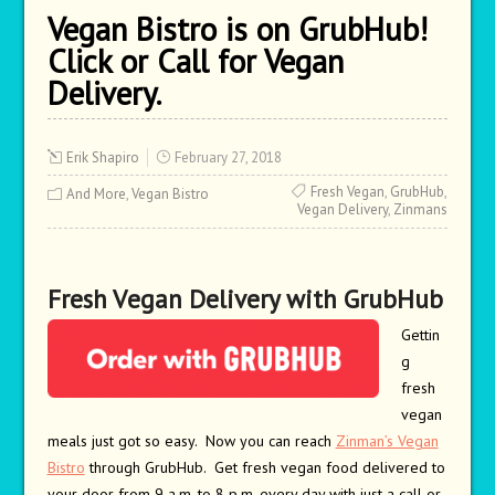
Vegan Bistro is on GrubHub!
Click or Call for Vegan
Delivery.
Erik Shapiro
February 27, 2018
Fresh Vegan
,
GrubHub
,
And More
,
Vegan Bistro
Vegan Delivery
,
Zinmans
Fresh V
egan Delivery with GrubHub
Gettin
g
fresh
vegan
meals just got so easy. Now you can reach
Zinman’s Vegan
Bistro
through GrubHub. Get fresh vegan food delivered to
your door from 9 a.m. to 8 p.m. every day with just a call or