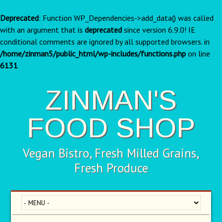
Deprecated
: Function WP_Dependencies->add_data() was called
with an argument that is
deprecated
since version 6.9.0! IE
conditional comments are ignored by all supported browsers. in
/home/zinman5/public_html/wp-includes/functions.php
on line
6131
ZINMAN'S
FOOD SHOP
Vegan Bistro, Fresh Milled Grains,
Fresh Produce