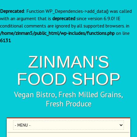
Deprecated
: Function WP_Dependencies->add_data() was called
with an argument that is
deprecated
since version 6.9.0! IE
conditional comments are ignored by all supported browsers. in
/home/zinman5/public_html/wp-includes/functions.php
on line
6131
ZINMAN'S
FOOD SHOP
Vegan Bistro, Fresh Milled Grains,
Fresh Produce