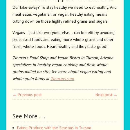
Our take-away? To stay healthy we need to eat healthy. And
meat eater, vegetarian or vegan, healthy eating means
cutting down on those highly refined grains and sugars.
Vegans – just like everyone else – can benefit by avoiding
processed foods and eating more whole grains and other
fresh, whole foods. Heart healthy and they taste good!
Zinman’s Food Shop and Vegan Bistro in Tucson, Arizona
specializes in healthy vegan cooking and fresh whole
grains milled on site. See more about vegan eating and
whole grain foods at
Zinmans.com.
← Previous post
Next post →
See More . . .
Eating Produce with the Seasons in Tucson