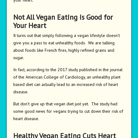
your heart.
Not All Vegan Eating is Good for
Your Heart
It turns out that simply following a vegan lifestyle doesn’t
give you a pass to eat unhealthy foods. We are talking
about foods like French fires, highly refined grains and
sugar.
In fact, according to the 2017 study published in the journal
of the American College of Cardiology, an unhealthy plant
based diet can actually lead to an increased risk of heart
disease.
But don’t give up that vegan diet just yet. The study had
some good news for vegans trying to cut down their risk of
heart disease.
Healthy Vegan Eating Cuts Heart