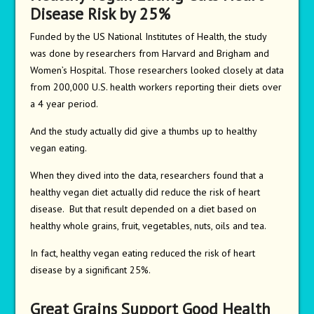
Disease Risk by 25%
Funded by the US National Institutes of Health, the study
was done by researchers from Harvard and Brigham and
Women’s Hospital. Those researchers looked closely at data
from 200,000 U.S. health workers reporting their diets over
a 4 year period.
And the study actually did give a thumbs up to healthy
vegan eating.
When they dived into the data, researchers found that a
healthy vegan diet actually did reduce the risk of heart
disease. But that result depended on a diet based on
healthy whole grains, fruit, vegetables, nuts, oils and tea.
In fact, healthy vegan eating reduced the risk of heart
disease by a significant 25%.
Great Grains Support Good Health