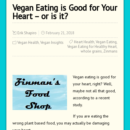
Vegan Eating is Good for Your
Heart – or is it?
Erik Shapiro
February 21, 2018
Heart Health
,
Vegan Eating
,
Vegan Health
,
Vegan Insights
Vegan Eating for Healthy Heart
,
whole grains
,
Zinmans
Vegan eating is good for
your heart, right? Well,
maybe not all that good,
according to a recent
study.
If you are eating the
wrong plant based food, you may actually be damaging