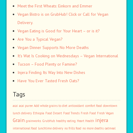
Meet the First Wheats: Einkorn and Emmer
Vegan Bistro is on GrubHub! Click or Call for Vegan
Delivery.
Vegan Eating is Good for Your Heart – or is it?
Are You a Typical Vegan?
Vegan Dinner Supports No More Deaths
It’s Wat Is Cooking on Wednesdays – Vegan International
Tucson – Food Plenty or Famine?
Injera Finding Its Way Into New Dishes
Have You Ever Tasted Fresh Oats?
Tags
acai
acai puree
Add whole grains to diet
antioxidant
comfort food
downtown
lunch delivery
Ethiopia
Food Desert
Food Trends
Fresh Food
Fresh Vegan
Grain
injera
grainworks
GrubHub
healthy eating
Heart Health
international food
lunchtime delivery
no frills food
no more deaths
oatmeal